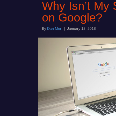
Why Isn’t My 
on Google?
By
Dan Mort
|
January 12, 2018