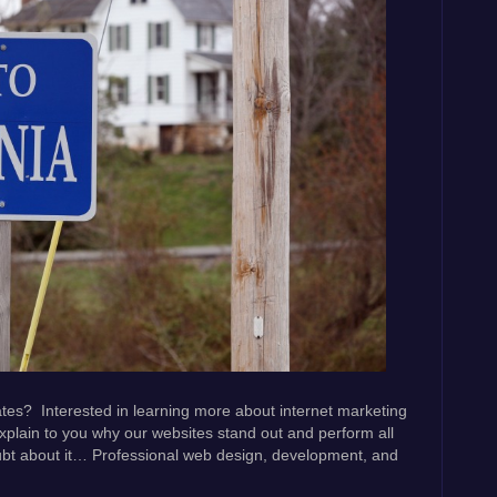
ates? Interested in learning more about internet marketing
xplain to you why our websites stand out and perform all
ubt about it… Professional web design, development, and