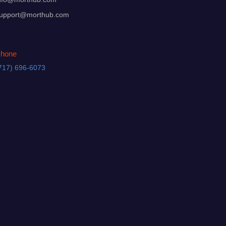
upport@morthub.com
hone
717) 696-6073