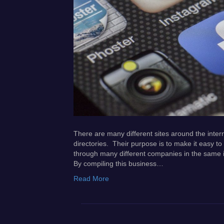
There are many different sites around the intern
directories. Their purpose is to make it easy to 
through many different companies in the same ind
By compiling this business…
Read More