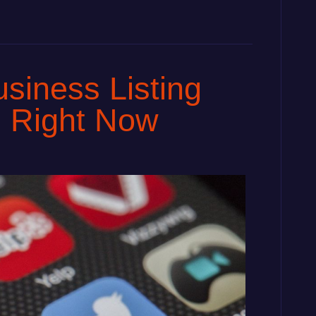
siness Listing
m Right Now