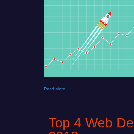
Read More
Top 4 Web Des