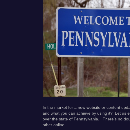
In the market for a new website or content upd
and what you can achieve by using it? Let us e
over the state of Pennsylvania. There’s no do
other online…