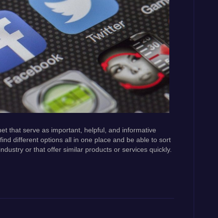
et that serve as important, helpful, and informative
find different options all in one place and be able to sort
ustry or that offer similar products or services quickly.