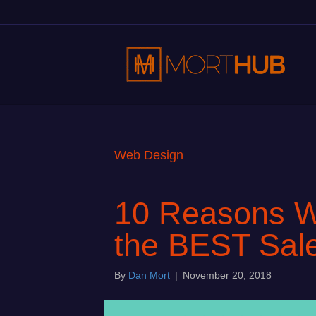
Web Design
10 Reasons W
the BEST Sale
By
Dan Mort
|
November 20, 2018