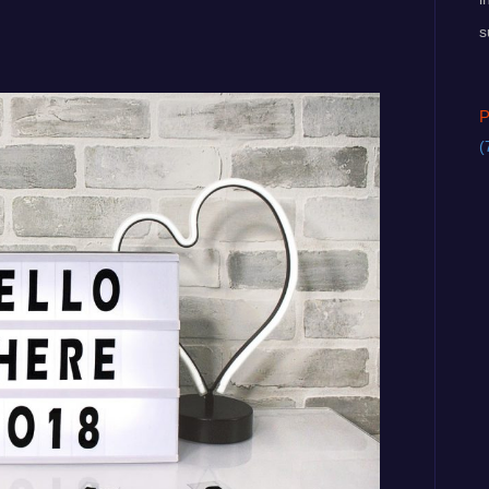
s
P
(