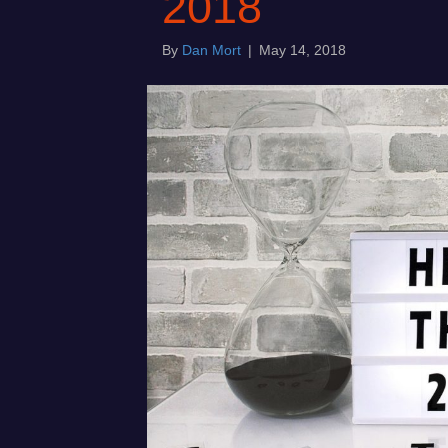
2018
By
Dan Mort
|
May 14, 2018