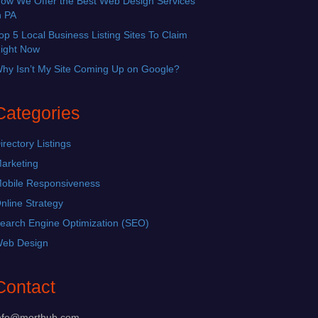
ow We Offer the Best Web Design Services
n PA
op 5 Local Business Listing Sites To Claim
ight Now
hy Isn’t My Site Coming Up on Google?
Categories
irectory Listings
arketing
obile Responsiveness
nline Strategy
earch Engine Optimization (SEO)
eb Design
Contact
nfo@morthub.com