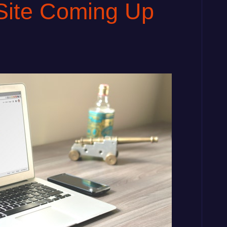
Site Coming Up