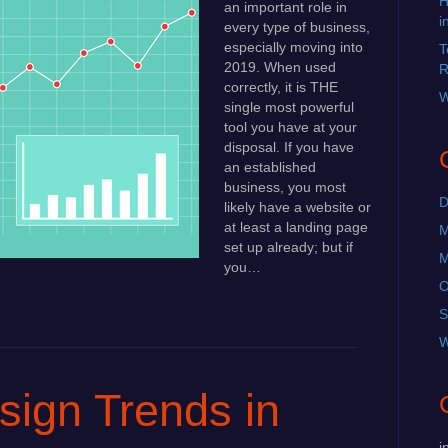
H
an important role in
i
every type of business,
especially moving into
T
2019. When used
R
correctly, it is THE
W
single most powerful
tool you have at your
disposal. If you have
an established
business, you most
D
likely have a website or
at least a landing page
M
set up already; but if
M
you…
O
S
W
ign Trends in
i