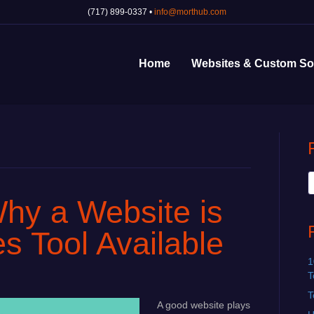
(717) 899-0337 •
info@morthub.com
Home
Websites & Custom So
hy a Website is
s Tool Available
1
T
T
A good website plays