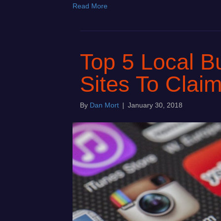
Read More
Top 5 Local Bu
Sites To Clai
By
Dan Mort
|
January 30, 2018