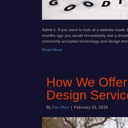
Admit it. If you were to look at a website mad
months ago you would immediately see a drasti
commonly accepted technology and design tren
Read More
How We Offer
Design Servic
By
Dan Mort
|
February 15, 2018