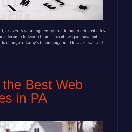
e 10, or even 5 years ago compared to one made just a few
c difference between them. This shows just how fast
ds change in today’s technology era. Here are some of…
 the Best Web
es in PA