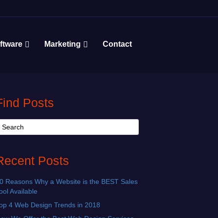
ftware
Marketing
Contact
Find Posts
Recent Posts
0 Reasons Why a Website is the BEST Sales
ool Available
op 4 Web Design Trends in 2018