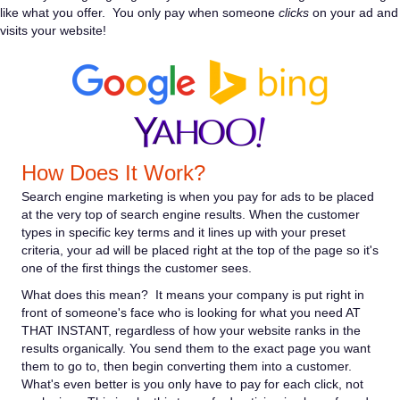
like what you offer. You only pay when someone
clicks
on your ad and
visits your website!
How Does It Work?
Search engine marketing is when you pay for ads to be placed
at the very top of search engine results. When the customer
types in specific key terms and it lines up with your preset
criteria, your ad will be placed right at the top of the page so it's
one of the first things the customer sees.
What does this mean? It means your company is put right in
front of someone's face who is looking for what you need AT
THAT INSTANT, regardless of how your website ranks in the
results organically. You send them to the exact page you want
them to go to, then begin converting them into a customer.
What's even better is you only have to pay for each click, not