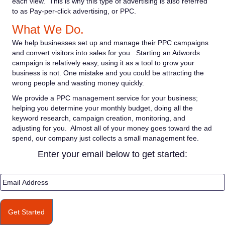
each view. This is why this type of advertising is also referred
to as Pay-per-click advertising, or PPC.
What We Do.
We help businesses set up and manage their PPC campaigns
and convert visitors into sales for you. Starting an Adwords
campaign is relatively easy, using it as a tool to grow your
business is not. One mistake and you could be attracting the
wrong people and wasting money quickly.
We provide a PPC management service for your business;
helping you determine your monthly budget, doing all the
keyword research, campaign creation, monitoring, and
adjusting for you. Almost all of your money goes toward the ad
spend, our company just collects a small management fee.
Enter your email below to get started:
E
m
a
i
Get Started
l
A