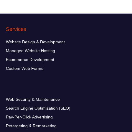
d
d
r
e
s
Services
s
*
Website Design & Development
Managed Website Hosting
Ecommerce Development
Custom Web Forms
Web Security & Maintenance
Search Engine Optimization (SEO)
Pay-Per-Click Advertising
Retargeting & Remarketing