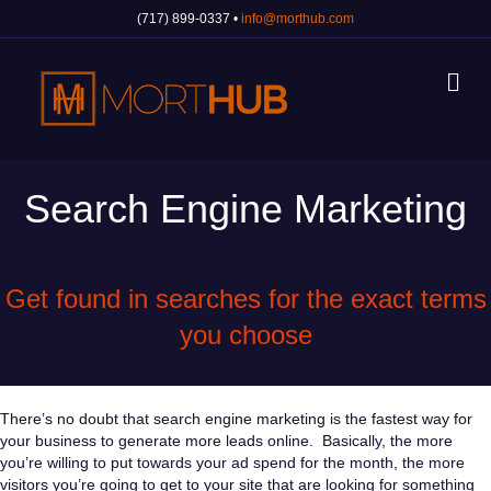
(717) 899-0337 •
info@morthub.com
Me
Search Engine Marketing
Get found in searches for the exact terms
you choose
There’s no doubt that search engine marketing is the fastest way for
your business to generate more leads online. Basically, the more
you’re willing to put towards your ad spend for the month, the more
visitors you’re going to get to your site that are looking for something