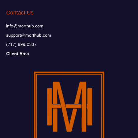
Contact Us
info@morthub.com
support@morthub.com
(717) 899-0337
Client Area